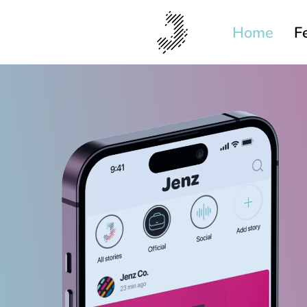
Home
F