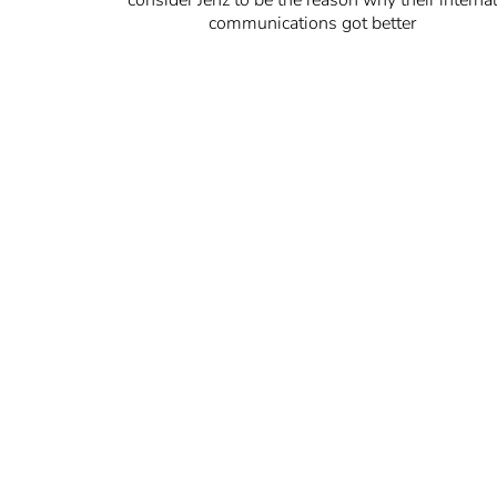
communications got better